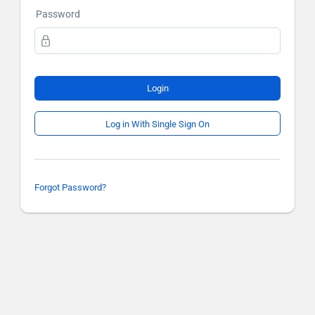
Password
Login
Log in With Single Sign On
Forgot Password?