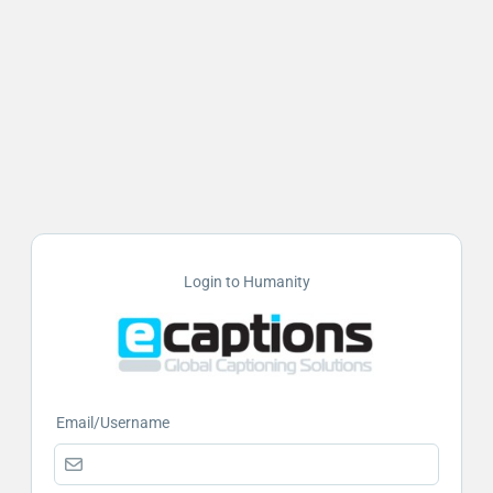
Login to Humanity
Email/Username